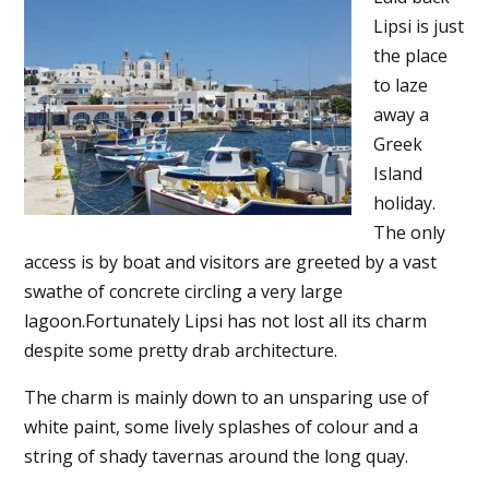
Lipsi is just
the place
to laze
away a
Greek
Island
holiday.
The only
access is by boat and visitors are greeted by a vast
swathe of concrete circling a very large
lagoon.Fortunately Lipsi has not lost all its charm
despite some pretty drab architecture.
The charm is mainly down to an unsparing use of
white paint, some lively splashes of colour and a
string of shady tavernas around the long quay.