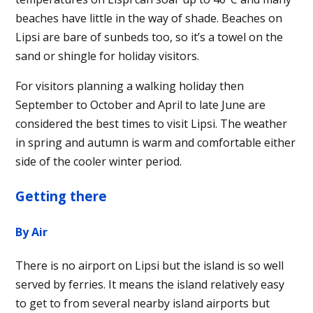
beaches have little in the way of shade. Beaches on
Lipsi are bare of sunbeds too, so it’s a towel on the
sand or shingle for holiday visitors.
For visitors planning a walking holiday then
September to October and April to late June are
considered the best times to visit Lipsi. The weather
in spring and autumn is warm and comfortable either
side of the cooler winter period.
Getting there
By Air
There is no airport on Lipsi but the island is so well
served by ferries. It means the island relatively easy
to get to from several nearby island airports but