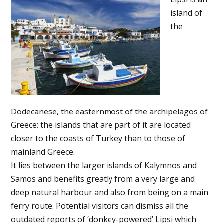
island of
the
Dodecanese, the easternmost of the archipelagos of
Greece: the islands that are part of it are located
closer to the coasts of Turkey than to those of
mainland Greece.
It lies between the larger islands of Kalymnos and
Samos and benefits greatly from a very large and
deep natural harbour and also from being on a main
ferry route. Potential visitors can dismiss all the
outdated reports of ‘donkey-powered’ Lipsi which