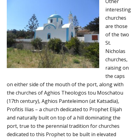
Other
interesting
churches
are those
of the two
St.
Nicholas
churches,
raising on
the caps
on either side of the mouth of the port, along with
the churches of Aghios Theologos tou Moschatou
(17th century), Aghios Panteleimon (at Katsadia),
Profitis Ilias – a church dedicated to Prophet Elijah
and naturally built on top of a hill dominating the
port, true to the perennial tradition for churches
dedicated to this Prophet to be built in elevated