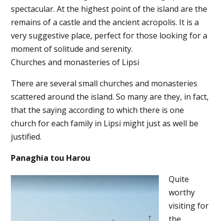
spectacular. At the highest point of the island are the
remains of a castle and the ancient acropolis. It is a
very suggestive place, perfect for those looking for a
moment of solitude and serenity.
Churches and monasteries of Lipsi
There are several small churches and monasteries
scattered around the island. So many are they, in fact,
that the saying according to which there is one
church for each family in Lipsi might just as well be
justified.
Panaghia tou Harou
Quite
worthy
visiting for
the