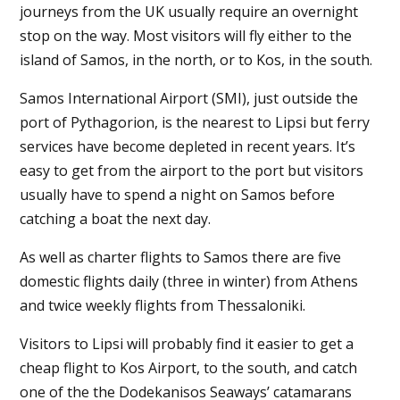
journeys from the UK usually require an overnight
stop on the way. Most visitors will fly either to the
island of Samos, in the north, or to Kos, in the south.
Samos International Airport (SMI), just outside the
port of Pythagorion, is the nearest to Lipsi but ferry
services have become depleted in recent years. It’s
easy to get from the airport to the port but visitors
usually have to spend a night on Samos before
catching a boat the next day.
As well as charter flights to Samos there are five
domestic flights daily (three in winter) from Athens
and twice weekly flights from Thessaloniki.
Visitors to Lipsi will probably find it easier to get a
cheap flight to Kos Airport, to the south, and catch
one of the the Dodekanisos Seaways’ catamarans