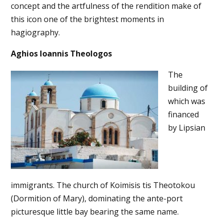
concept and the artfulness of the rendition make of
this icon one of the brightest moments in
hagiography.
Aghios Ioannis Theologos
The
building of
which was
financed
by Lipsian
immigrants. The church of Koimisis tis Theotokou
(Dormition of Mary), dominating the ante-port
picturesque little bay bearing the same name.