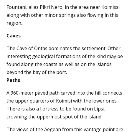
Fountani, alias Pikri Nero, in the area near Koimissi
along with other minor springs also flowing in this
region.
Caves
The Cave of Ontas dominates the settlement. Other
interesting geological formations of the kind may be
found along the coasts as well as on the islands
beyond the bay of the port.
Paths
A 960-meter paved path carved into the hill connects
the upper quarters of Koimisi with the lower ones.
There is also a Fortress to be found on Lipsi,
crowning the uppermost spot of the island.
The views of the Aegean from this vantage point are