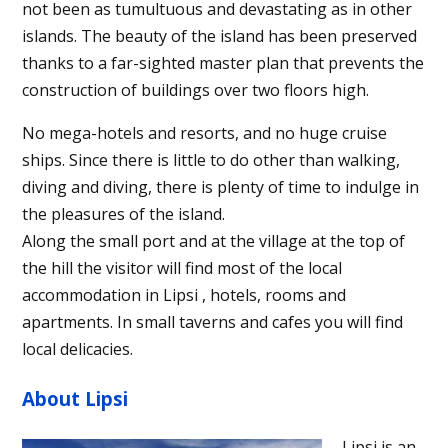
not been as tumultuous and devastating as in other
islands. The beauty of the island has been preserved
thanks to a far-sighted master plan that prevents the
construction of buildings over two floors high.
No mega-hotels and resorts, and no huge cruise
ships. Since there is little to do other than walking,
diving and diving, there is plenty of time to indulge in
the pleasures of the island.
Along the small port and at the village at the top of
the hill the visitor will find most of the local
accommodation in Lipsi , hotels, rooms and
apartments. In small taverns and cafes you will find
local delicacies.
About Lipsi
Lipsi is an