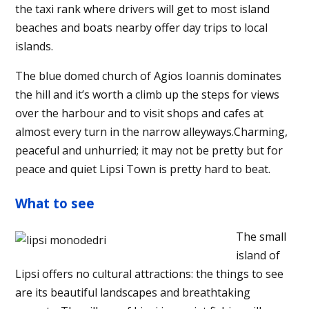
the taxi rank where drivers will get to most island
beaches and boats nearby offer day trips to local
islands.
The blue domed church of Agios Ioannis dominates
the hill and it’s worth a climb up the steps for views
over the harbour and to visit shops and cafes at
almost every turn in the narrow alleyways.Charming,
peaceful and unhurried; it may not be pretty but for
peace and quiet Lipsi Town is pretty hard to beat.
What to see
The small
island of
Lipsi offers no cultural attractions: the things to see
are its beautiful landscapes and breathtaking