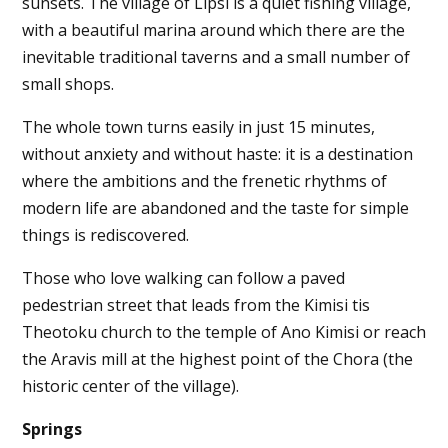
sunsets. The village of Lipsi is a quiet fishing village,
with a beautiful marina around which there are the
inevitable traditional taverns and a small number of
small shops.
The whole town turns easily in just 15 minutes,
without anxiety and without haste: it is a destination
where the ambitions and the frenetic rhythms of
modern life are abandoned and the taste for simple
things is rediscovered.
Those who love walking can follow a paved
pedestrian street that leads from the Kimisi tis
Theotoku church to the temple of Ano Kimisi or reach
the Aravis mill at the highest point of the Chora (the
historic center of the village).
Springs