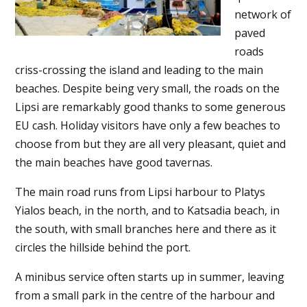
network of
paved
roads
criss-crossing the island and leading to the main
beaches. Despite being very small, the roads on the
Lipsi are remarkably good thanks to some generous
EU cash. Holiday visitors have only a few beaches to
choose from but they are all very pleasant, quiet and
the main beaches have good tavernas.
The main road runs from Lipsi harbour to Platys
Yialos beach, in the north, and to Katsadia beach, in
the south, with small branches here and there as it
circles the hillside behind the port.
A minibus service often starts up in summer, leaving
from a small park in the centre of the harbour and