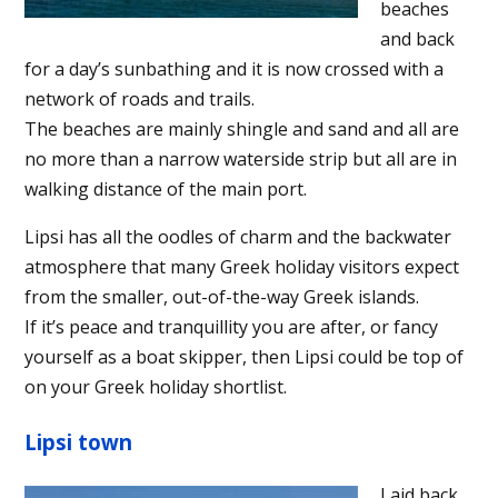
beaches
and back
for a day’s sunbathing and it is now crossed with a
network of roads and trails.
The beaches are mainly shingle and sand and all are
no more than a narrow waterside strip but all are in
walking distance of the main port.
Lipsi has all the oodles of charm and the backwater
atmosphere that many Greek holiday visitors expect
from the smaller, out-of-the-way Greek islands.
If it’s peace and tranquillity you are after, or fancy
yourself as a boat skipper, then Lipsi could be top of
on your Greek holiday shortlist.
Lipsi town
Laid back