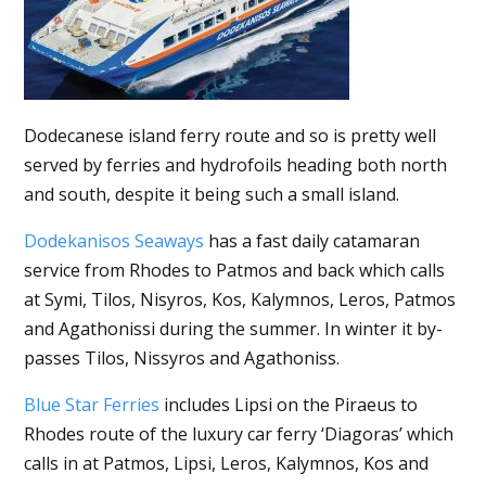
Dodecanese island ferry route and so is pretty well
served by ferries and hydrofoils heading both north
and south, despite it being such a small island.
Dodekanisos Seaways
has a fast daily catamaran
service from Rhodes to Patmos and back which calls
at Symi, Tilos, Nisyros, Kos, Kalymnos, Leros, Patmos
and Agathonissi during the summer. In winter it by-
passes Tilos, Nissyros and Agathoniss.
Blue Star Ferries
includes Lipsi on the Piraeus to
Rhodes route of the luxury car ferry ‘Diagoras’ which
calls in at Patmos, Lipsi, Leros, Kalymnos, Kos and