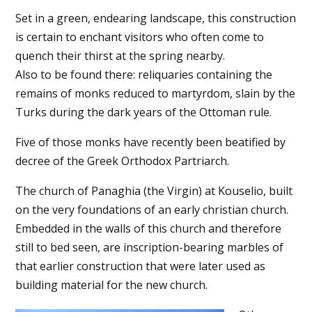
Set in a green, endearing landscape, this construction
is certain to enchant visitors who often come to
quench their thirst at the spring nearby.
Also to be found there: reliquaries containing the
remains of monks reduced to martyrdom, slain by the
Turks during the dark years of the Ottoman rule.
Five of those monks have recently been beatified by
decree of the Greek Orthodox Partriarch.
The church of Panaghia (the Virgin) at Kouselio, built
on the very foundations of an early christian church.
Embedded in the walls of this church and therefore
still to bed seen, are inscription-bearing marbles of
that earlier construction that were later used as
building material for the new church.