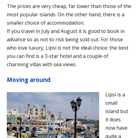
The prices are very cheap, far lower than those of the
most popular islands. On the other hand, there is a
smaller choice of accommodation.
If you travel in July and August it is good to book in
advance so as not to risk being sold out. For those
who love luxury, Lipsi is not the ideal choice: the best
you can find is a 3-star hotel and a couple of
charming villas with sea views.
Moving around
Lipsi is a
small
island but
it does
now have
quite a