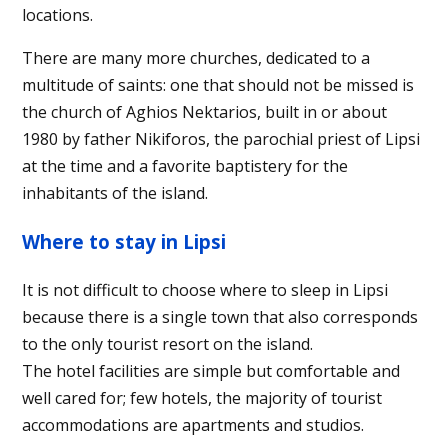
locations.
There are many more churches, dedicated to a
multitude of saints: one that should not be missed is
the church of Aghios Nektarios, built in or about
1980 by father Nikiforos, the parochial priest of Lipsi
at the time and a favorite baptistery for the
inhabitants of the island.
Where to stay in Lipsi
It is not difficult to choose where to sleep in Lipsi
because there is a single town that also corresponds
to the only tourist resort on the island.
The hotel facilities are simple but comfortable and
well cared for; few hotels, the majority of tourist
accommodations are apartments and studios.