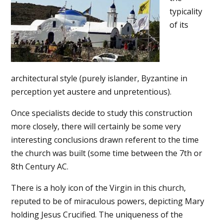
typicality
of its
architectural style (purely islander, Byzantine in
perception yet austere and unpretentious).
Once specialists decide to study this construction
more closely, there will certainly be some very
interesting conclusions drawn referent to the time
the church was built (some time between the 7th or
8th Century AC.
There is a holy icon of the Virgin in this church,
reputed to be of miraculous powers, depicting Mary
holding Jesus Crucified. The uniqueness of the