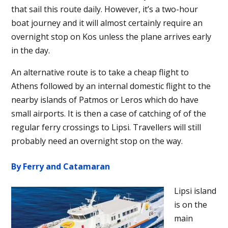
that sail this route daily. However, it’s a two-hour
boat journey and it will almost certainly require an
overnight stop on Kos unless the plane arrives early
in the day.
An alternative route is to take a cheap flight to
Athens followed by an internal domestic flight to the
nearby islands of Patmos or Leros which do have
small airports. It is then a case of catching of of the
regular ferry crossings to Lipsi. Travellers will still
probably need an overnight stop on the way.
By Ferry and Catamaran
Lipsi island
is on the
main