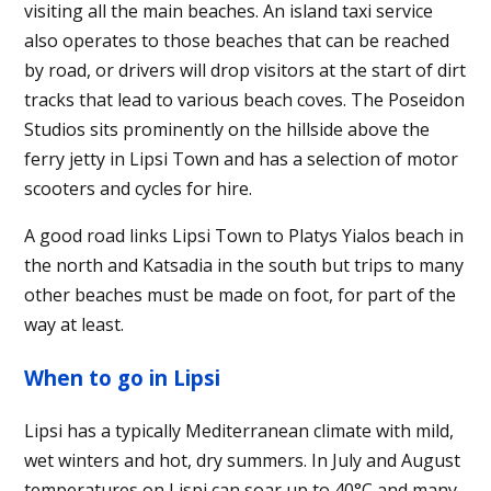
visiting all the main beaches. An island taxi service
also operates to those beaches that can be reached
by road, or drivers will drop visitors at the start of dirt
tracks that lead to various beach coves. The Poseidon
Studios sits prominently on the hillside above the
ferry jetty in Lipsi Town and has a selection of motor
scooters and cycles for hire.
A good road links Lipsi Town to Platys Yialos beach in
the north and Katsadia in the south but trips to many
other beaches must be made on foot, for part of the
way at least.
When to go in Lipsi
Lipsi has a typically Mediterranean climate with mild,
wet winters and hot, dry summers. In July and August
temperatures on Lispi can soar up to 40°C and many