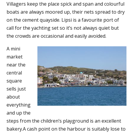
Villagers keep the place spick and span and colourful
boats are always moored up, their nets spread to dry
on the cement quayside. Lipsi is a favourite port of
call for the yachting set so it’s not always quiet but
the crowds are occasional and easily avoided.
A mini
market
near the
central
square
sells just
about
everything
and up the
steps from the children’s playground is an excellent
bakery.A cash point on the harbour is suitably lose to