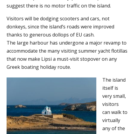
suggest there is no motor traffic on the island.
Visitors will be dodging scooters and cars, not
donkeys, since the island’s roads were improved
thanks to generous dollops of EU cash.
The large harbour has undergone a major revamp to
accommodate the many visiting summer yacht flotillas
that now make Lipsi a must-visit stopover on any
Greek boating holiday route.
The island
itself is
very small,
visitors
can walk to
virtually
any of the