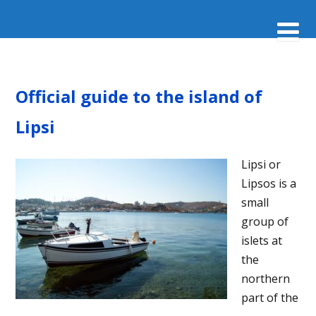
Official guide to the island of
Lipsi
Lipsi or
Lipsos is a
small
group of
islets at
the
northern
part of the