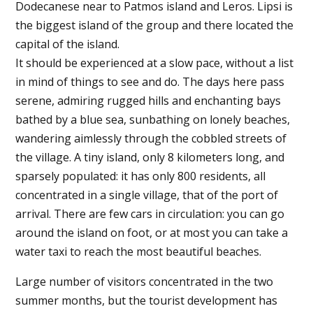
Dodecanese near to Patmos island and Leros. Lipsi is
the biggest island of the group and there located the
capital of the island.
It should be experienced at a slow pace, without a list
in mind of things to see and do. The days here pass
serene, admiring rugged hills and enchanting bays
bathed by a blue sea, sunbathing on lonely beaches,
wandering aimlessly through the cobbled streets of
the village. A tiny island, only 8 kilometers long, and
sparsely populated: it has only 800 residents, all
concentrated in a single village, that of the port of
arrival. There are few cars in circulation: you can go
around the island on foot, or at most you can take a
water taxi to reach the most beautiful beaches.
Large number of visitors concentrated in the two
summer months, but the tourist development has