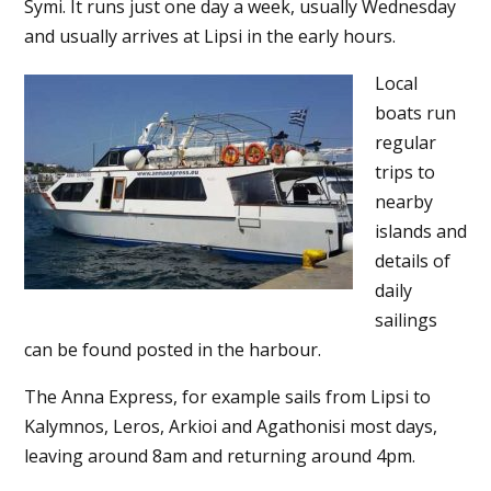
Symi. It runs just one day a week, usually Wednesday
and usually arrives at Lipsi in the early hours.
Local
boats run
regular
trips to
nearby
islands and
details of
daily
sailings
can be found posted in the harbour.
The Anna Express, for example sails from Lipsi to
Kalymnos, Leros, Arkioi and Agathonisi most days,
leaving around 8am and returning around 4pm.