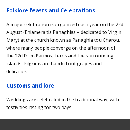
Folklore feasts and Celebrations
A major celebration is organized each year on the 23d
August (Eniamera tis Panaghias – dedicated to Virgin
Mary) at the church known as Panaghia tou Charou,
where many people converge on the afternoon of
the 22d from Patmos, Leros and the surrounding
islands. Pilgrims are handed out grapes and
delicacies.
Customs and lore
Weddings are celebrated in the traditional way, with
festivities lasting for two days.