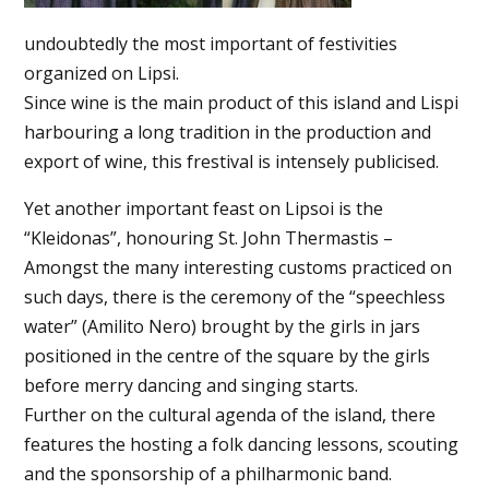
undoubtedly the most important of festivities
organized on Lipsi.
Since wine is the main product of this island and Lispi
harbouring a long tradition in the production and
export of wine, this frestival is intensely publicised.
Yet another important feast on Lipsoi is the
“Kleidonas”, honouring St. John Thermastis –
Amongst the many interesting customs practiced on
such days, there is the ceremony of the “speechless
water” (Amilito Nero) brought by the girls in jars
positioned in the centre of the square by the girls
before merry dancing and singing starts.
Further on the cultural agenda of the island, there
features the hosting a folk dancing lessons, scouting
and the sponsorship of a philharmonic band.