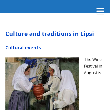
Culture and traditions in Lipsi
Cultural events
The Wine
Festival in
August is